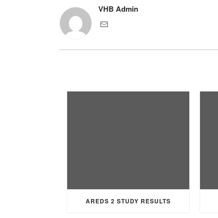
VHB Admin
AREDS 2 STUDY RESULTS