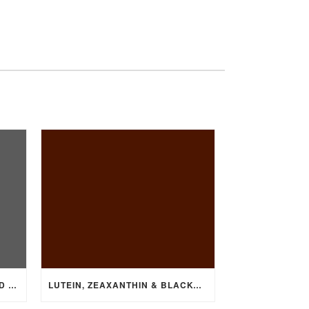
VITAMIN D DEFICIENCY LINKED TO HEART DISEASE
LUTEIN, ZEAXANTHIN & BLACKCURRANT