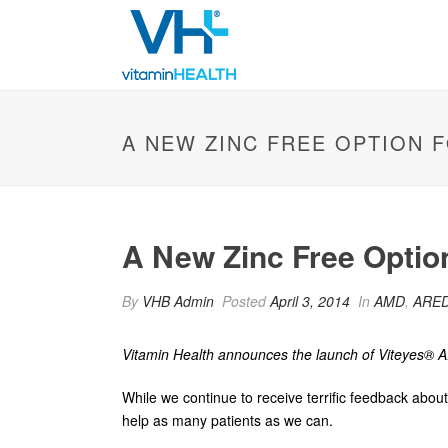
A NEW ZINC FREE OPTION 
A New Zinc Free Optio
By
VHB Admin
Posted
April 3, 2014
In
AMD
,
ARED
Vitamin Health announces the launch of
Viteyes®
A
While we continue to receive terrific feedback abo
help as many patients as we can.