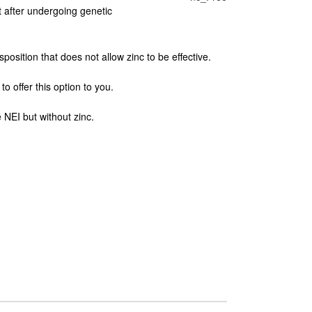
t after undergoing genetic
position that does not allow zinc to be effective.
o offer this option to you.
NEI but without zinc.