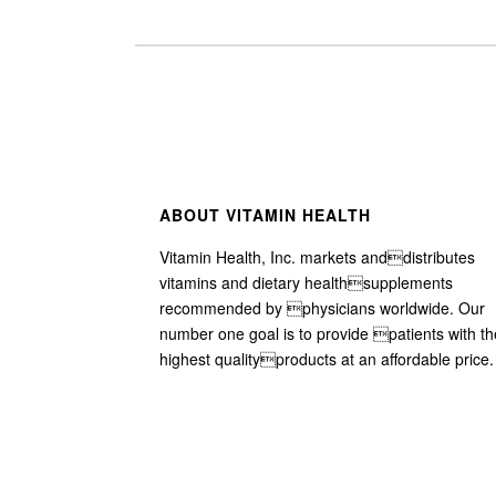
ABOUT VITAMIN HEALTH
Vitamin Health, Inc. markets anddistributes
vitamins and dietary healthsupplements
recommended by physicians worldwide. Our
number one goal is to provide patients with th
highest qualityproducts at an affordable price.