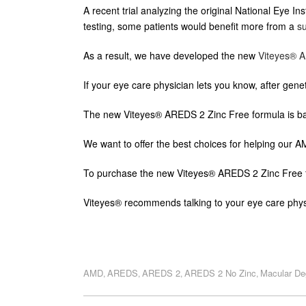
A recent trial analyzing the original National Eye 
testing, some patients would benefit more from a
s
As a result, we have developed the new
Viteyes® A
If your eye care physician lets you know, after genet
The new Viteyes® AREDS 2 Zinc Free formula is bas
We want to offer the best choices for helping our 
To purchase the new Viteyes® AREDS 2 Zinc Free 
Viteyes® recommends talking to your eye care phys
AMD
AREDS
AREDS 2
AREDS 2 No Zinc
Macular De
,
,
,
,