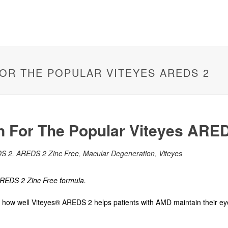
FOR THE POPULAR VITEYES AREDS 2
n For The Popular Viteyes ARE
S 2
,
AREDS 2 Zinc Free
,
Macular Degeneration
,
Viteyes
REDS 2 Zinc Free formula.
ut how well Viteyes® AREDS 2 helps patients
with
AMD
maintain their ey