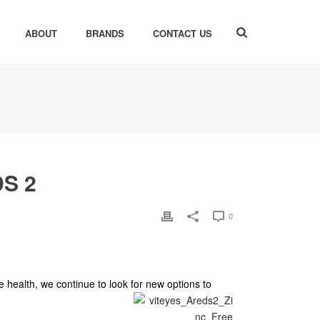
ABOUT
BRANDS
CONTACT US
DS 2
0
e health, we continue to look for new options to