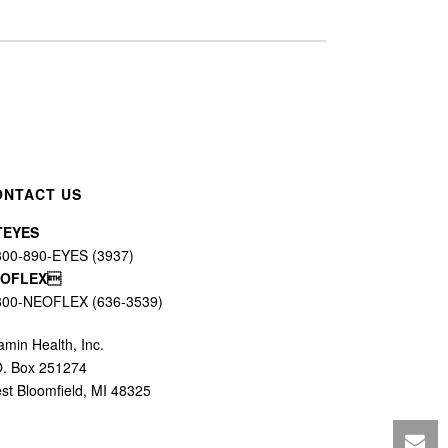
ONTACT US
TEYES
800-890-EYES (3937)
EOFLEX
800-NEOFLEX (636-3539)
amin Health, Inc.
O. Box 251274
st Bloomfield, MI 48325