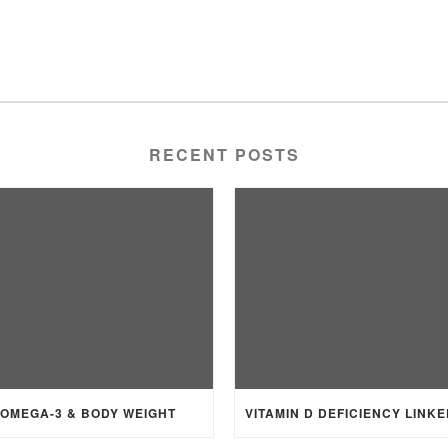
RECENT POSTS
OMEGA-3 & BODY WEIGHT