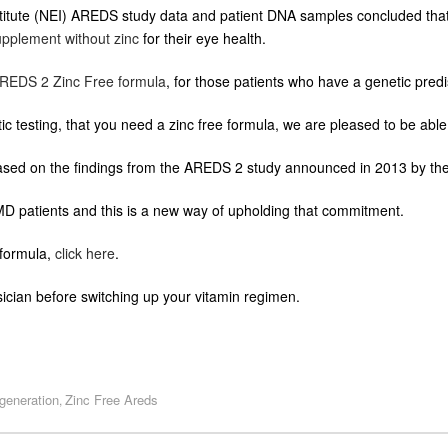
Institute (NEI) AREDS study data and patient DNA samples concluded tha
upplement without zinc
for their eye health.
REDS 2 Zinc Free formula
, for those patients who have a genetic predis
ic testing, that you need a zinc free formula, we are pleased to be able t
ed on the findings from the AREDS 2 study announced in 2013 by the 
AMD patients and this is a new way of upholding that commitment.
formula,
click here
.
ician before switching up your vitamin regimen.
generation
Zinc Free Areds
,