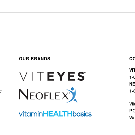
OUR BRANDS
C
VI
1-
N
e
1-
Vit
P.
We